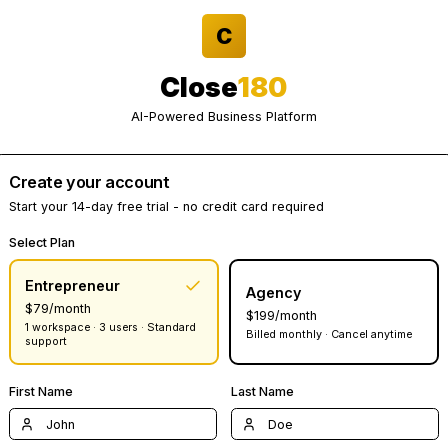
C
Close
180
AI-Powered Business Platform
Create your account
Start your 14-day free trial - no credit card required
Select Plan
Entrepreneur
Agency
$79/month
$199/month
1 workspace · 3 users · Standard
Billed monthly · Canc
support
First Name
Last Name