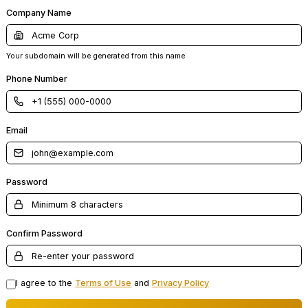
Company Name
Your subdomain will be generated from this name
Phone Number
Email
Password
Confirm Password