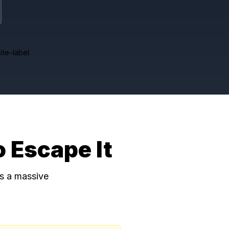
It Works
fees
Full white-label
w to Escape It
ons. There is a massive