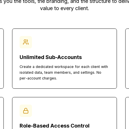
You Need to Run a C
 gives you the tools, the branding, and the struc
value to every client.