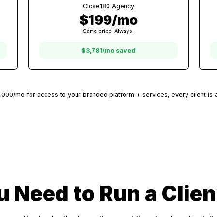
20 Clients
Other Platforms
$3,980/mo
ms
At $199/client with other platforms
Close180 Agency
$199/mo
Same price. Always.
$3,781/mo saved
 $500-$2,000/mo for access to your branded platform + services, e