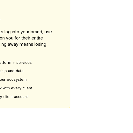
80 WAY
s Partner
latform. Clients log into your brand, use
and depend on you for their entire
ration. Switching away means losing
evenue from platform + services
 client relationship and data
e embedded in your ecosystem
— margins grow with every client