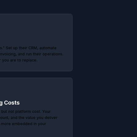
pensable
or run ads. They solve
 irreplaceable.