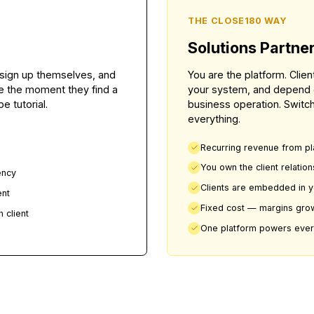
difference.
THE CLOSE1
Solution
lients sign up themselves, and
You are the p
aceable the moment they find a
your system, 
YouTube tutorial.
business ope
everything.
 work
Recurring r
nd data
You own the
next agency
Clients ar
new client
Fixed cost 
or each client