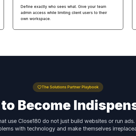
Unlimited Sub-Accounts
see
Create a dedicated workspace for each client w
isolated data, team members, and settings. No
per-account charges.
Role-Based Access Control
Define exactly who sees what. Give your team
 and
admin access while limiting client users to their
own workspace.