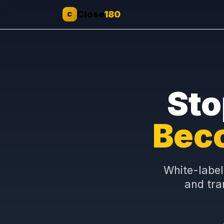
Close
180
C
St
Be
White-l
and