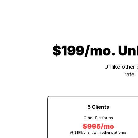
$199/mo. U
Unlike o