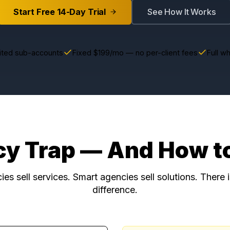
Start Free 14-Day Trial
See How 
Unlimited sub-accounts
Fixed $199/mo — no per-client 
ncy Trap — And Ho
gencies sell services. Smart agencies sell soluti