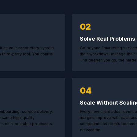
The Solutions Partner Playbook
w to Become Indis
ies that use Close180 do not just build websites 
problems with technology and make themselves
02