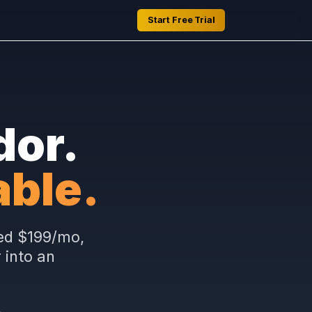
Start Free Trial
Vendor.
ceable.
s at a fixed $199/mo,
provider into an
er.