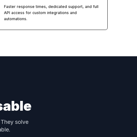
15+ Modules Per Account
ith
CRM, Accounting, E-Sign, Projects, Marketing,
Community, Courses, Calendar, Forms, AI Studio,
Automations, and more.
Priority Support & API
Faster response times, dedicated support, and fu
API access for custom integrations and
automations.