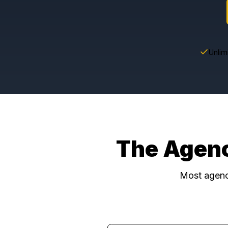
The Age
Most a