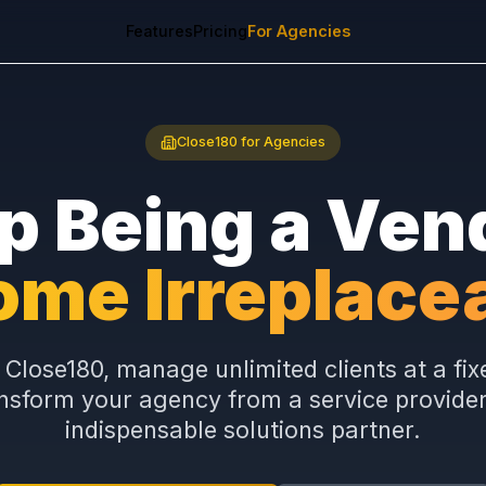
Features
Pricing
For Agencies
Close180 for Agencies
op Being a 
come Irrepla
abel Close180, manage unlimited client
 transform your agency from a service 
indispensable solutions partn