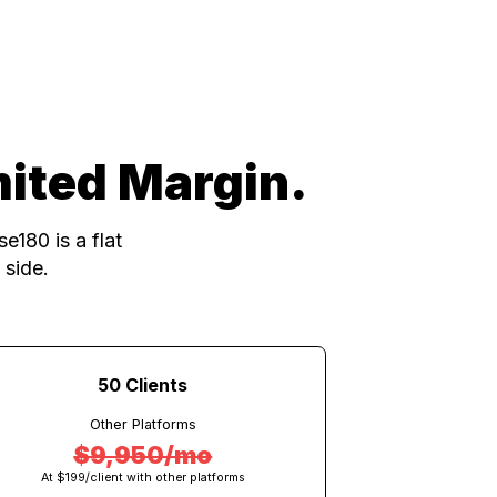
m powers every client account
Unlimited Margin.
 seat, Close180 is a flat
he platform side.