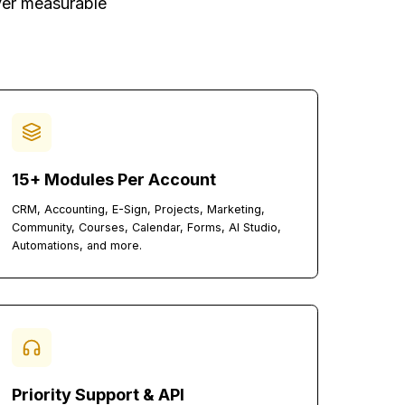
lient-First Agency
ture to deliver measurable