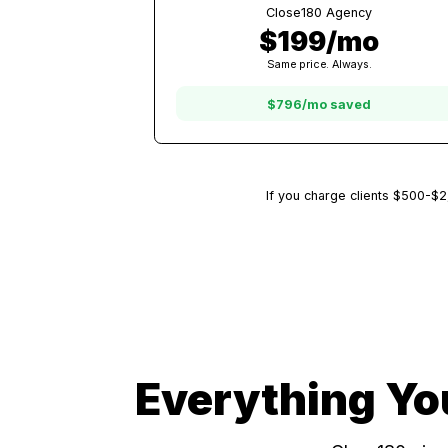
5 Clients
Other Platforms
$995/mo
At $199/client with other platfor
Close180 Agency
$199/mo
Same price. Always.
$796/mo saved
If you charge clients