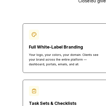
Everything 
Close180