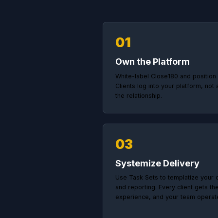
Ho
Agenc
01