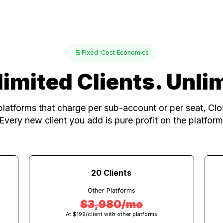
One platfor
Fixed-Cost Economics
nlimited Clients. 
ther platforms that charge per sub-account or per
rate. Every new client you add is pure profit on t