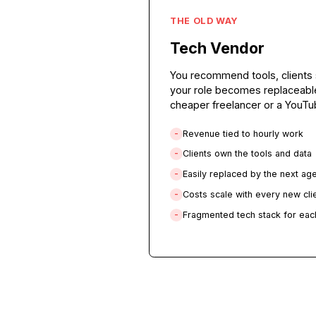
THE OLD WAY
Tech Vendor
You recommend tools, c
your role becomes repl
cheaper freelancer or a 
Revenue tied to hourly
-
Clients own the tools a
-
Easily replaced by the 
-
Costs scale with every 
-
Fragmented tech stack f
-