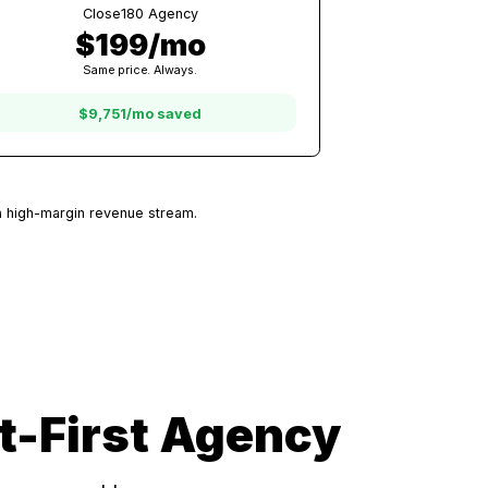
50 Clients
Other Platforms
$9,950/mo
At $199/client with other platforms
Close180 Agency
$199/mo
Same price. Always.
$9,751/mo saved
very client is a high-margin revenue stream.