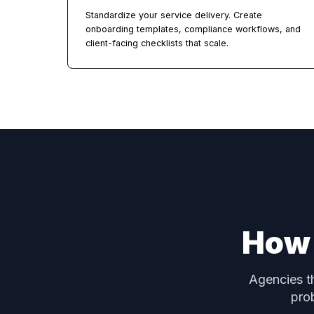
Full White-Label Branding
Your logo, your colors, your domain. Clients 
your brand across the entire platform —
dashboard, portals, emails, and all.
Task Sets & Checklists
Standardize your service delivery. Create
onboarding templates, compliance workflows,
client-facing checklists that scale.